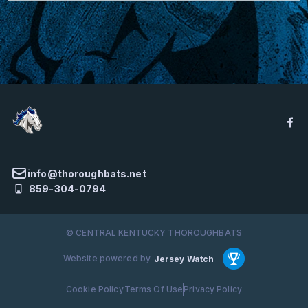
info@thoroughbats.net
859-304-0794
© CENTRAL KENTUCKY THOROUGHBATS
Website powered by
Jersey Watch
Cookie Policy
Terms Of Use
Privacy Policy