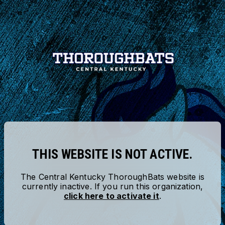
THIS WEBSITE IS NOT ACTIVE.
The
Central Kentucky ThoroughBats
website is
currently inactive. If you run this organization,
click here to activate it
.